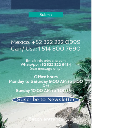
Submit
Mexico:
+52 322 222 0999
Can/ Usa:
1 514 800 7690
Email:
info@boana.com
WhatsApp: +52 322 322 6434
(text message only)
Office hours
Monday to Saturday 9:00 AM to 5:00
PM
Sunday 10:00 AM to 1:00 PM
Suscribe to Newsletter
Beach entrance