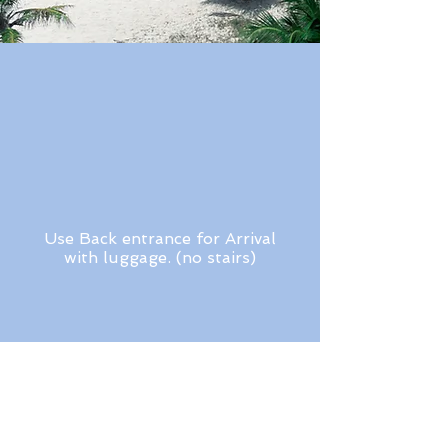
Use Back entrance for Arrival
with luggage. (no stairs)