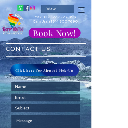
Mex:
+52 322 222 0999
Can/Usa +1 514 800 7690
Book Now!
CONTACT US
Click here for Airport Pick-Up