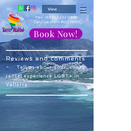
Mex:
+52 322 222 0999
Can/Usa +1 514 800 7690
Book Now!
Reviews and comments
-
Tell us about your condo
rental experience LGBT+ in
Vallarta