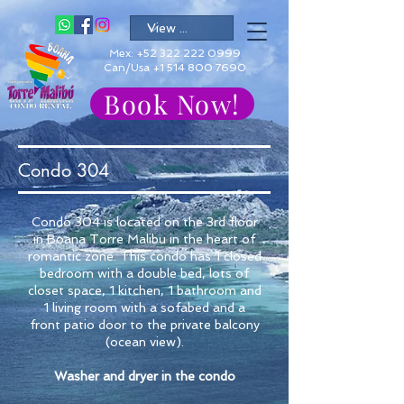
Mex:
+52 322 222 0999
Can/Usa +1 514 800 7690
Book Now!
Condo 304
Condo 304 is located on the 3rd floor
in Boana Torre Malibu in the heart of
romantic zone. This condo has 1 closed
bedroom with a double bed, lots of
closet space, 1 kitchen, 1 bathroom and
1 living room with a sofabed and a
front patio door to the private balcony
(ocean view).
Washer and dryer in the condo