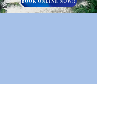
BOOK ONLINE NOW!!