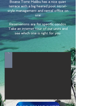
Boana Torre Malibu has a nice quiet
terrace with a big heated pool. Hotel-
style management and rental office on
site
Reservations are for specific condos.
Take an internet tour of our units and
see which one is right for you.