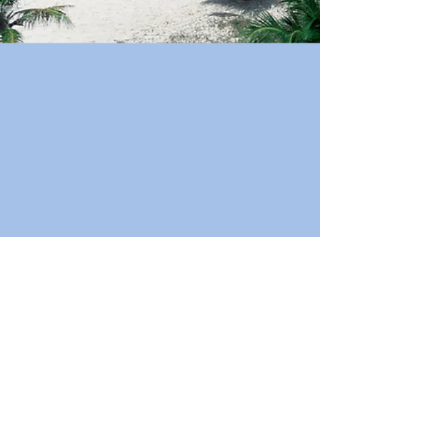
Book Now