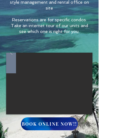
style management and rental office on
site
Reservations are for specific condos.
Take an internet tour of our units and
see which one is right for you.
BOOK ONLINE NOW!!