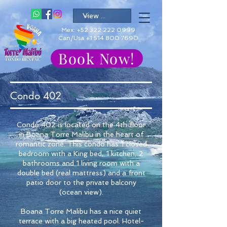
Mex:
+52 322 222 0999
Can/Usa +1 514 800 7690
Book Now!
Condo 402
Condo 402 is located on the 4th floor
in Boana Torre Malibu in the heart of
romantic zone. This condo has 1 closed
bedroom with a King bed, 1 kitchen, 2
bathrooms and 1 living room with a
double bed (real mattress) and a front
patio door to the private balcony
(ocean view).
Boana Torre Malibu has a nice quiet
terrace with a big heated pool. Hotel-