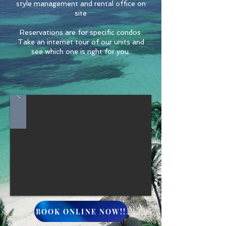
style management and rental office on
site
Reservations are for specific condos.
Take an internet tour of our units and
see which one is right for you.
BOOK ONLINE NOW!!