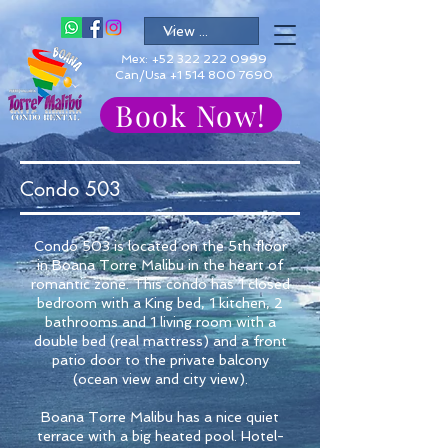
Mex:
+52 322 222 0999
Can/Usa +1 514 800 7690
Book Now!
Condo 503
Condo 503 is located on the 5th floor
in Boana Torre Malibu in the heart of
romantic zone. This condo has 1 closed
bedroom with a King bed, 1 kitchen, 2
bathrooms and 1 living room with a
double bed (real mattress) and a front
patio door to the private balcony
(ocean view and city view).
Boana Torre Malibu has a nice quiet
terrace with a big heated pool. Hotel-