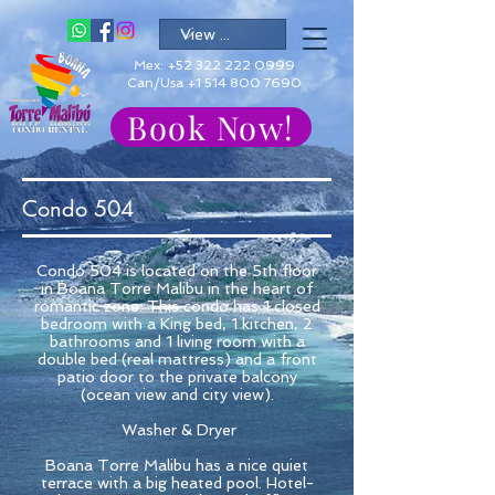
Mex:
+52 322 222 0999
Can/Usa +1 514 800 7690
Book Now!
Condo 504
Condo 504 is located on the 5th floor
in Boana Torre Malibu in the heart of
romantic zone. This condo has 1 closed
bedroom with a King bed, 1 kitchen, 2
bathrooms and 1 living room with a
double bed (real mattress) and a front
patio door to the private balcony
(ocean view and city view).
Washer & Dryer
Boana Torre Malibu has a nice quiet
terrace with a big heated pool. Hotel-