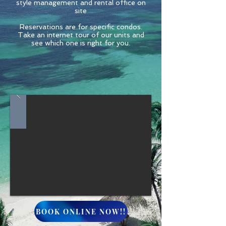
style management and rental office on
site
Reservations are for specific condos.
Take an internet tour of our units and
see which one is right for you.
BOOK ONLINE NOW!!